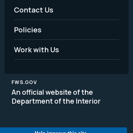
Menu
Contact Us
-
Policies
Legal
Work with Us
FWS.GOV
An official website of the
Department of the Interior