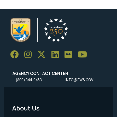
AGENCY CONTACT CENTER
(800) 344-9453
INFO@FWS.GOV
About Us
Footer