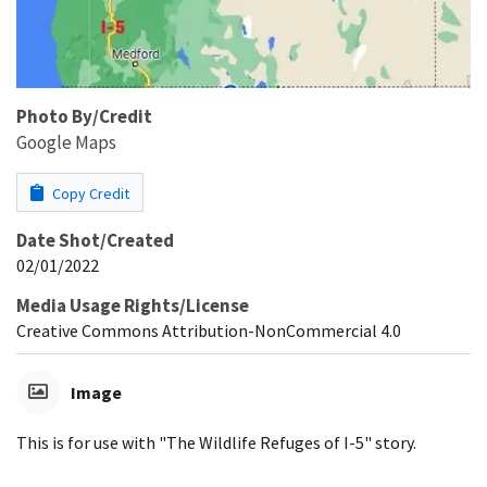
Photo By/Credit
Google Maps
Copy Credit
Date Shot/Created
02/01/2022
Media Usage Rights/License
Creative Commons Attribution-NonCommercial 4.0
Image
This is for use with "The Wildlife Refuges of I-5" story.