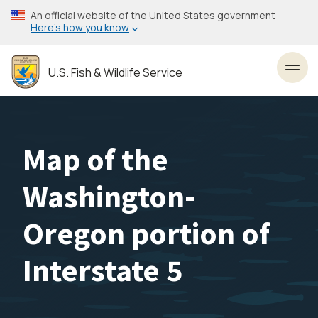
Skip
An official website of the United States government
to
Here’s how you know
main
content
U.S. Fish & Wildlife Service
Toggl
Map of the
Washington-
Oregon portion of
Interstate 5