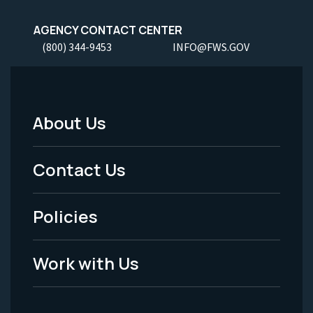
AGENCY CONTACT CENTER
(800) 344-9453
INFO@FWS.GOV
About Us
Footer
Menu
Contact Us
-
Policies
Legal
Work with Us