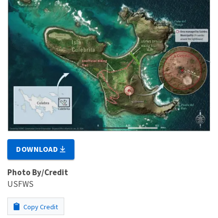
DOWNLOAD
Photo By/Credit
USFWS
Copy Credit