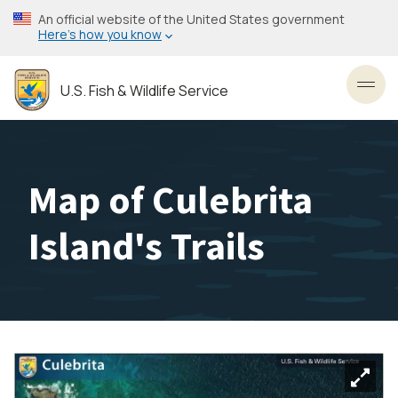
Skip
An official website of the United States government
to
Here’s how you know
main
content
U.S. Fish & Wildlife Service
Toggl
Map of Culebrita
Island's Trails