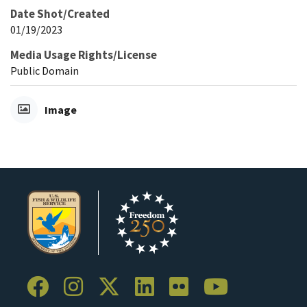
Date Shot/Created
01/19/2023
Media Usage Rights/License
Public Domain
Image