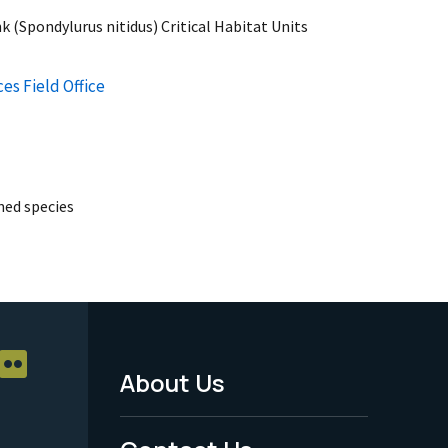
k (Spondylurus nitidus) Critical Habitat Units
es Field Office
ed species
About Us
Footer
Menu