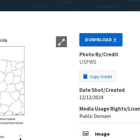
DOWNLOAD
Photo By/Credit
USFWS
Copy Credit
Date Shot/Created
12/12/2024
Media Usage Rights/Lice
Public Domain
Image