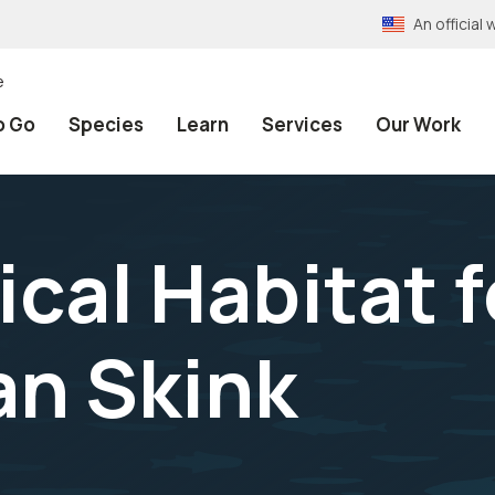
An officia
e
o Go
Species
Learn
Services
Our Work
ical Habitat f
an Skink