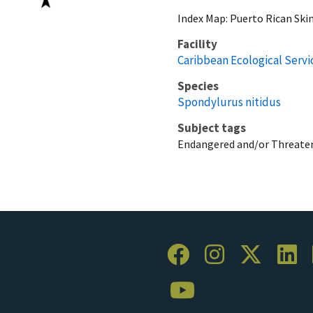
Index Map: Puerto Rican Skin
Facility
Caribbean Ecological Servic
Species
Spondylurus nitidus
Subject tags
Endangered and/or Threaten