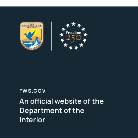
FWS.GOV
An official website of the
Department of the
Interior