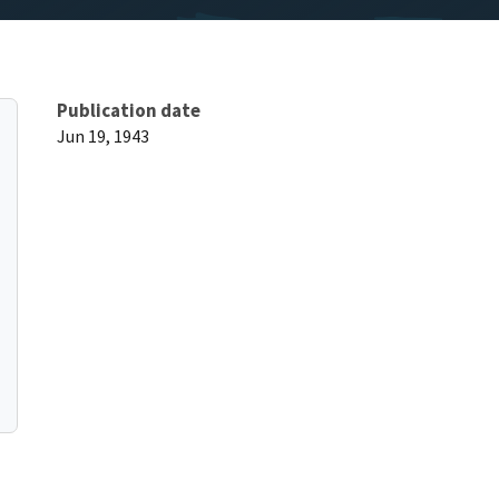
Publication date
Jun 19, 1943