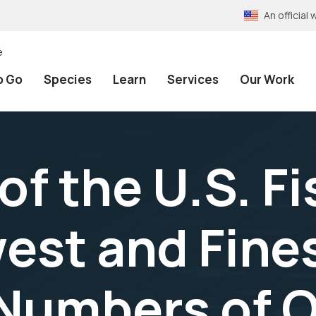
An officia
e
o Go
Species
Learn
Services
Our Work
f the U.S. F
west and Fine
 Numbers of 