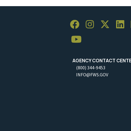
AGENCY CONTACT CENT
(800) 344-9453
INFO@FWS.GOV