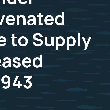
uvenated
e to Supply
reased
1943