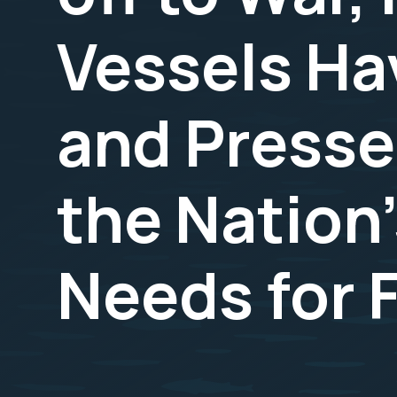
Vessels Ha
and Presse
the Nation'
Needs for F