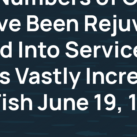
ve Been Rej
d Into Servic
s Vastly Inc
ish June 19, 