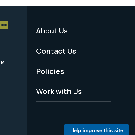
About Us
Footer
Menu
Contact Us
-
ER
Policies
Legal
Work with Us
Help improve this site