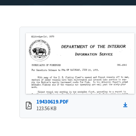
19430619.PDF
123.56 KB