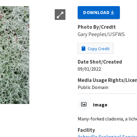
DOWNLOAD
Photo By/Credit
Gary Peeples/USFWS
Copy Credit
Date Shot/Created
09/01/2022
Media Usage Rights/Lice
Public Domain
Image
Many-forked cladonia, a lic
Facility
Asheville Ecological Service