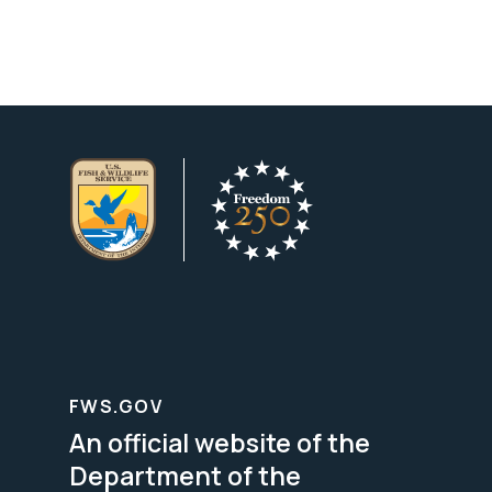
FWS.GOV
An official website of the
Department of the