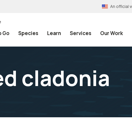
An officia
e
o Go
Species
Learn
Services
Our Work
d cladonia