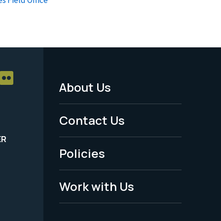
About Us
Footer
Menu
Contact Us
-
ER
Policies
Legal
Work with Us