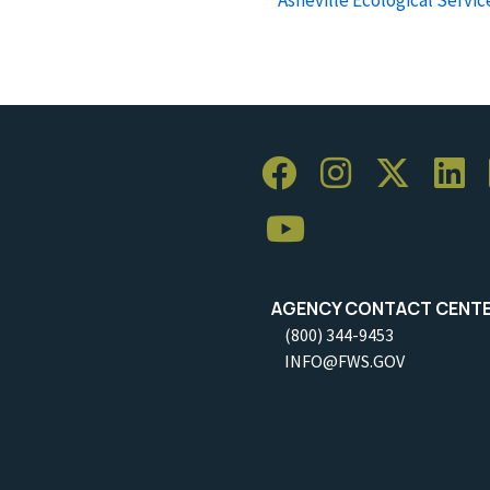
AGENCY CONTACT CENT
(800) 344-9453
INFO@FWS.GOV