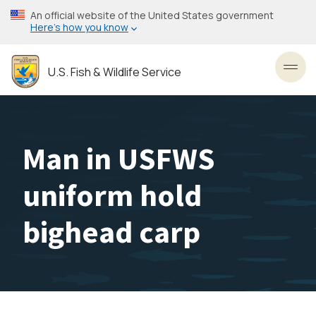
Skip
An official website of the United States government
to
Here’s how you know
main
content
U.S. Fish & Wildlife Service
Toggl
Man in USFWS
uniform hold
bighead carp