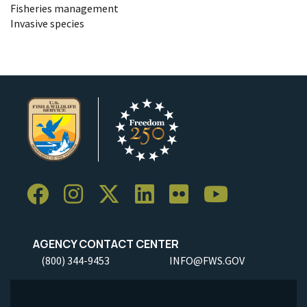
Fisheries management
Invasive species
AGENCY CONTACT CENTER
(800) 344-9453
INFO@FWS.GOV