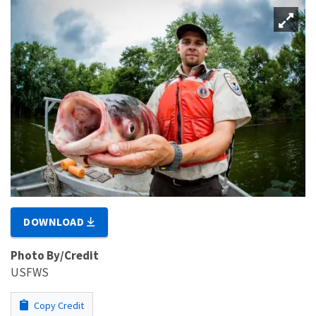
DOWNLOAD
Photo By/Credit
USFWS
Copy Credit