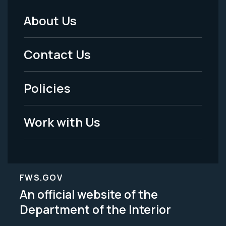
About Us
Footer
Menu
Contact Us
-
Policies
Legal
Work with Us
FWS.GOV
An official website of the
Department of the Interior