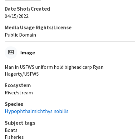
Date Shot/Created
04/15/2022
Media Usage Rights/License
Public Domain
Image
Man in USFWS uniform hold bighead carp Ryan
Hagerty/USFWS
Ecosystem
River/stream
Species
Hypophthalmichthys nobilis
Subject tags
Boats
Fisheries