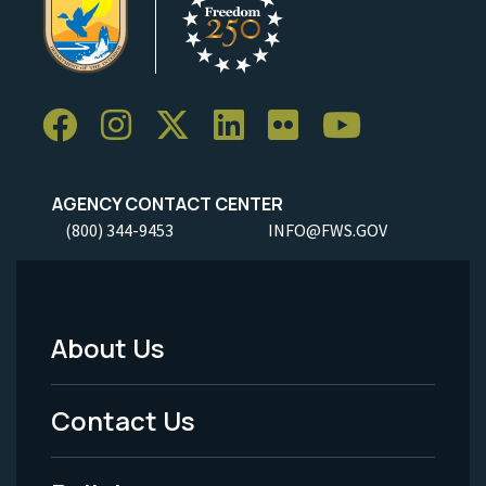
AGENCY CONTACT CENTER
(800) 344-9453
INFO@FWS.GOV
About Us
Footer
Menu
Contact Us
-