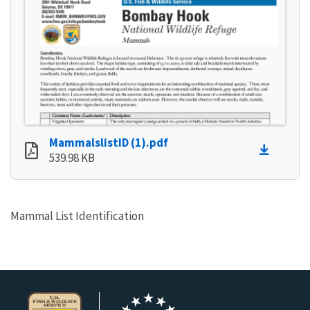
MammalslistID (1).pdf
539.98 KB
Mammal List Identification