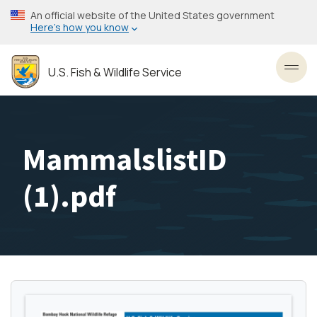
Skip
An official website of the United States government
to
Here’s how you know
main
content
U.S. Fish & Wildlife Service
Toggl
MammalslistID
(1).pdf