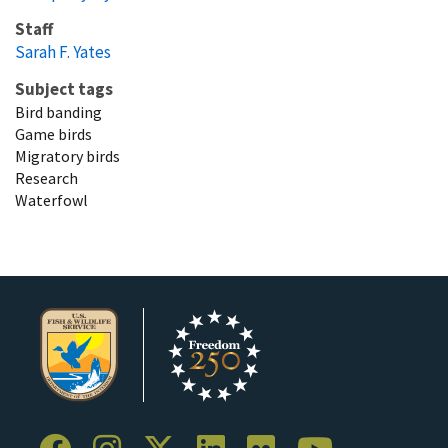
Staff
Sarah F. Yates
Subject tags
Bird banding
Game birds
Migratory birds
Research
Waterfowl