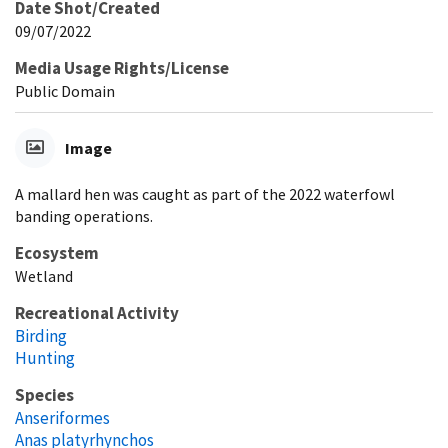
Date Shot/Created
09/07/2022
Media Usage Rights/License
Public Domain
Image
A mallard hen was caught as part of the 2022 waterfowl
banding operations.
Ecosystem
Wetland
Recreational Activity
Birding
Hunting
Species
Anseriformes
Anas platyrhynchos