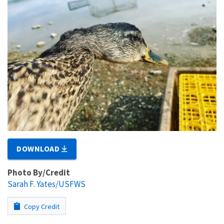
DOWNLOAD
Photo By/Credit
Sarah F. Yates/USFWS
Copy Credit