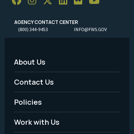
AGENCY CONTACT CENTER
(800) 344-9453
INFO@FWS.GOV
About Us
Footer
Menu
Contact Us
-
Policies
Legal
Work with Us