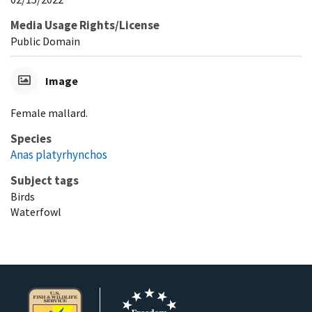
Media Usage Rights/License
Public Domain
Image
Female mallard.
Species
Anas platyrhynchos
Subject tags
Birds
Waterfowl