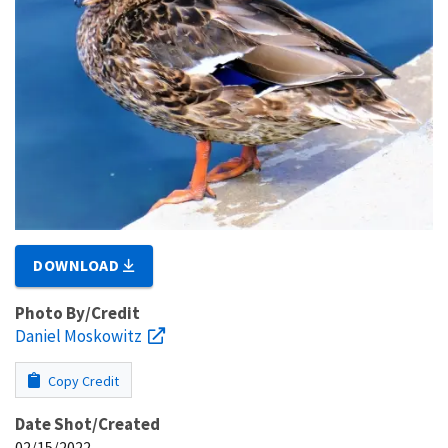
DOWNLOAD
Photo By/Credit
Daniel Moskowitz
Copy Credit
Date Shot/Created
02/15/2022