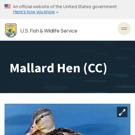
Skip
An official website of the United States government
to
Here’s how you know
main
content
U.S. Fish & Wildlife Service
Toggl
Mallard Hen (CC)