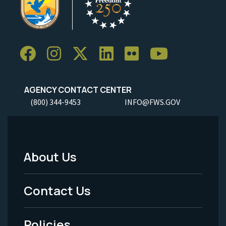
AGENCY CONTACT CENTER
(800) 344-9453
INFO@FWS.GOV
About Us
Footer
Menu
Contact Us
-
Policies