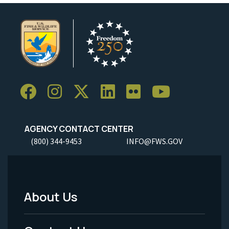
AGENCY CONTACT CENTER
(800) 344-9453
INFO@FWS.GOV
About Us
Footer
Menu