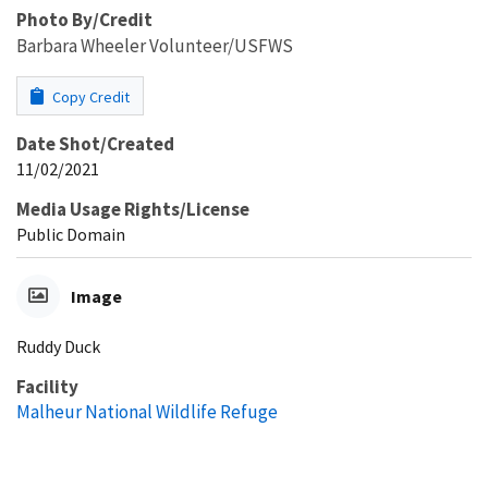
Photo By/Credit
Barbara Wheeler Volunteer/USFWS
Copy Credit
Date Shot/Created
11/02/2021
Media Usage Rights/License
Public Domain
Image
Ruddy Duck
Facility
Malheur National Wildlife Refuge