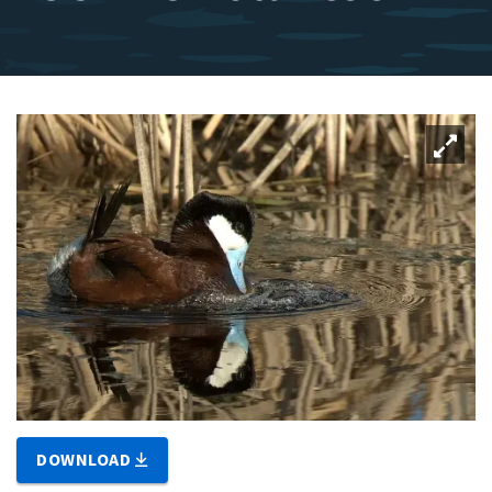
DOWNLOAD