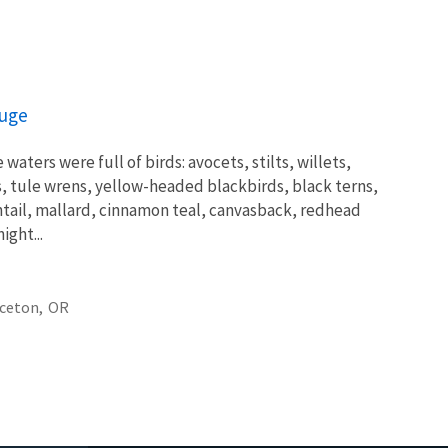
fuge
waters were full of birds: avocets, stilts, willets,
ls, tule wrens, yellow-headed blackbirds, black terns,
intail, mallard, cinnamon teal, canvasback, redhead
ght...
ceton,
OR