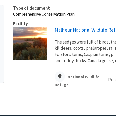
Type of document
Comprehensive Conservation Plan
Facility
Malheur National Wildlife Re
The sedges were full of birds, the 
killdeers, coots, phalaropes, rai
Forster’s terns, Caspian terns, p
and ruddy ducks. Canada geese, ni
National Wildlife
Prin
Refuge