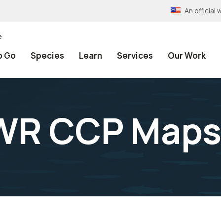
An officia
e
o Go
Species
Learn
Services
Our Work
WR CCP Map