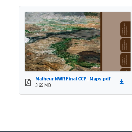
Malheur NWR Final CCP_Maps.pdf
3.69 MB