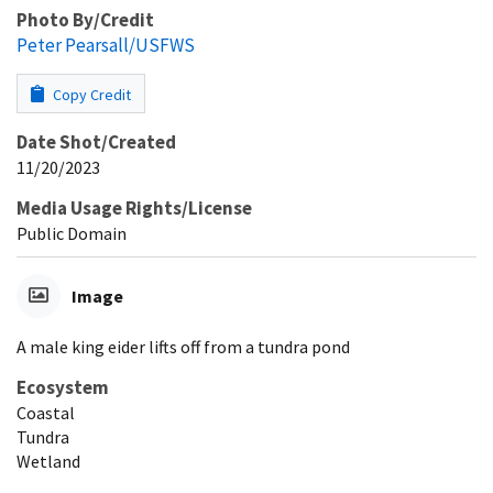
Photo By/Credit
Peter Pearsall/USFWS
Copy Credit
Date Shot/Created
11/20/2023
Media Usage Rights/License
Public Domain
Image
A male king eider lifts off from a tundra pond
Ecosystem
Coastal
Tundra
Wetland