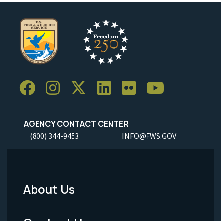
AGENCY CONTACT CENTER
(800) 344-9453
INFO@FWS.GOV
About Us
Footer
Menu