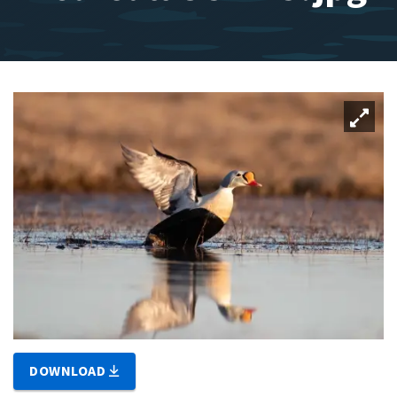
DOWNLOAD