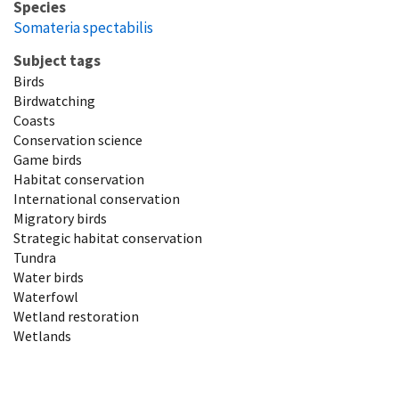
Species
Somateria spectabilis
Subject tags
Birds
Birdwatching
Coasts
Conservation science
Game birds
Habitat conservation
International conservation
Migratory birds
Strategic habitat conservation
Tundra
Water birds
Waterfowl
Wetland restoration
Wetlands