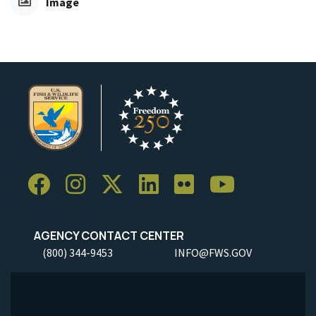
Image
AGENCY CONTACT CENTER
(800) 344-9453
INFO@FWS.GOV