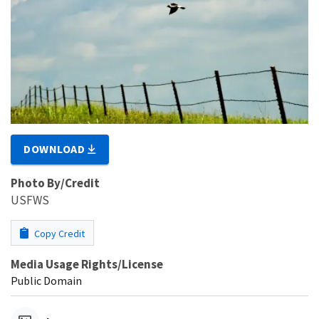
DOWNLOAD
Photo By/Credit
USFWS
Copy Credit
Media Usage Rights/License
Public Domain