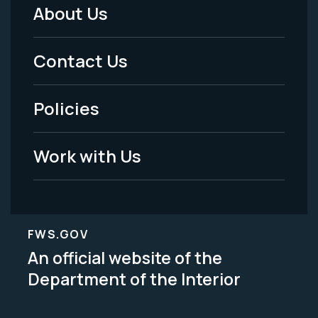
About Us
Footer
Menu
Contact Us
-
Policies
Legal
Work with Us
FWS.GOV
An official website of the
Department of the Interior