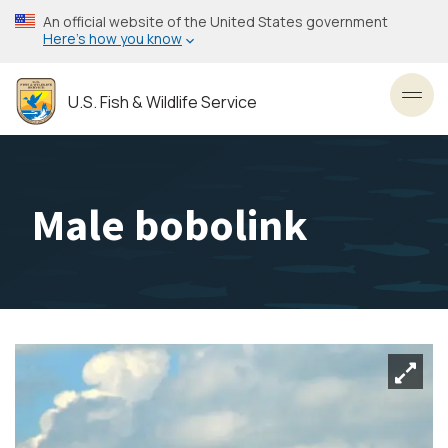
Skip
An official website of the United States government
to
Here’s how you know
main
content
U.S. Fish & Wildlife Service
Toggl
Male bobolink