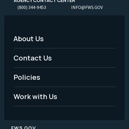
AGENCY CONTACT CENTER
(800) 344-9453
INFO@FWS.GOV
About Us
Footer
Menu
Contact Us
-
Policies
Legal
Work with Us
FWS.GOV