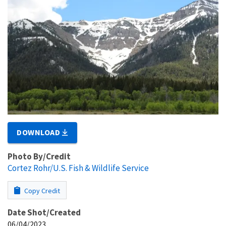
DOWNLOAD
Photo By/Credit
Cortez Rohr/U.S. Fish & Wildlife Service
Copy Credit
Date Shot/Created
06/04/2023