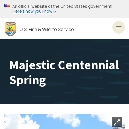
Skip
An official website of the United States government
to
Here’s how you know
main
content
U.S. Fish & Wildlife Service
Toggl
Majestic Centennial
Spring