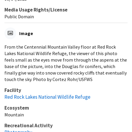
Media Usage Rights/License
Public Domain
Image
From the Centennial Mountain Valley floor at Red Rock
Lakes National Wildlife Refuge, the viewer of this photo
feels small as the eyes move from through the aspens at the
base of the picture, into the Douglas fir conifers, which
finally give way into snow covered rocky cliffs that eventually
touch the sky. Photo by Cortez Rohr/USFWS
Facility
Red Rock Lakes National Wildlife Refuge
Ecosystem
Mountain
Recreational Activity