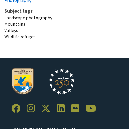
Photography
Subject tags
Landscape photography
Mountains
Valleys
Wildlife refuges