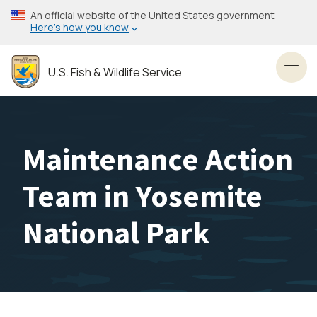
Skip
An official website of the United States government
to
Here’s how you know
main
content
U.S. Fish & Wildlife Service
Toggl
Maintenance Action
Team in Yosemite
National Park