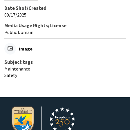
Date Shot/Created
09/17/2025
Media Usage Rights/License
Public Domain
Image
Subject tags
Maintenance
Safety