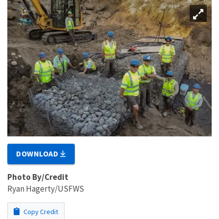
DOWNLOAD
Photo By/Credit
Ryan Hagerty/USFWS
Copy Credit