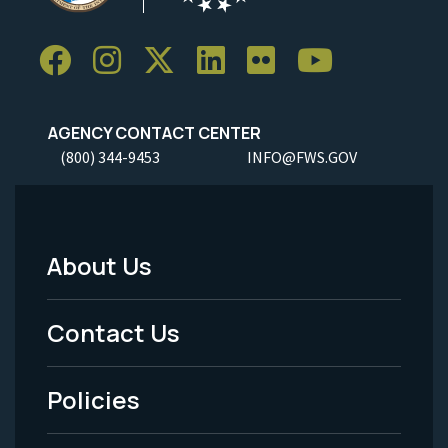
AGENCY CONTACT CENTER
(800) 344-9453
INFO@FWS.GOV
About Us
Footer
Menu
Contact Us
-
Policies
Legal