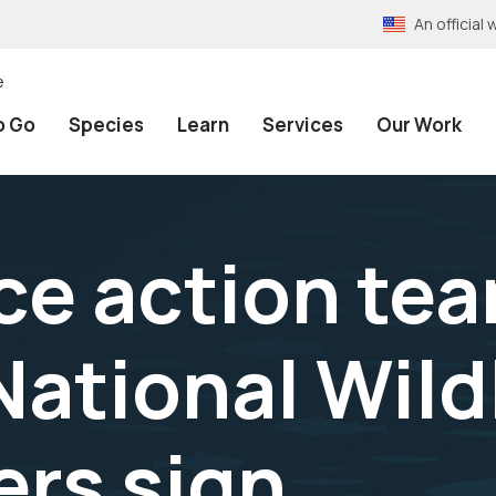
An officia
e
o Go
Species
Learn
Services
Our Work
e action tea
tional Wildl
rs sign