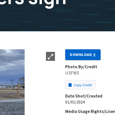
DOWNLOAD
Photo By/Credit
USFWS
Copy Credit
Date Shot/Created
01/01/2024
Media Usage Rights/Lice