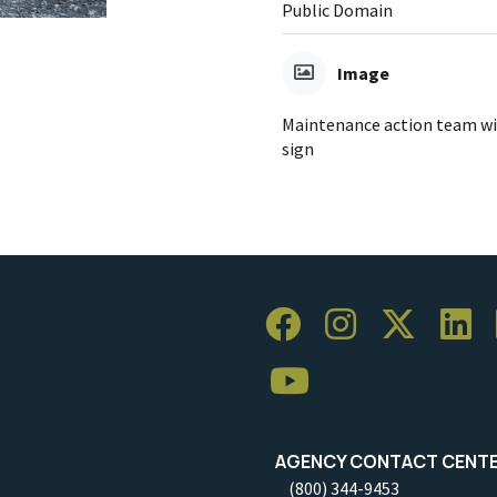
Public Domain
Image
Maintenance action team wi
sign
AGENCY CONTACT CENT
(800) 344-9453