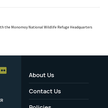
th the Monomoy National Wildlife Refuge Headquarters
About Us
Footer
Menu
Contact Us
-
ER
Policies