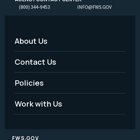
(800) 344-9453
INFO@FWS.GOV
About Us
Footer
Menu
Contact Us
-
Policies
Legal
Work with Us
FWS.GOV