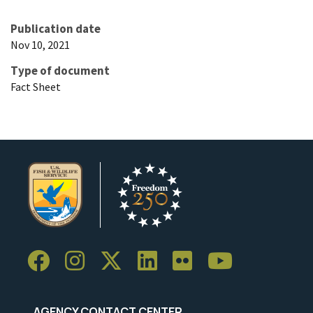
Publication date
Nov 10, 2021
Type of document
Fact Sheet
AGENCY CONTACT CENTER