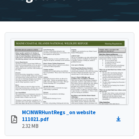
MCINWRHuntRegs _on website
111021.pdf
2.32 MB