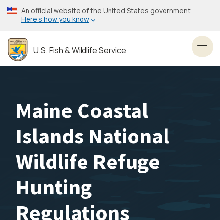
Skip
An official website of the United States government
to
Here’s how you know
main
content
U.S. Fish & Wildlife Service
Toggl
Maine Coastal
Islands National
Wildlife Refuge
Hunting
Regulations