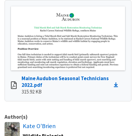
Maine Audubon Seasonal Technicians
2022.pdf
315.92 KB
Author(s)
Kate O'Brien
Wildlife Biologist