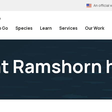
An officia
e
o Go
Species
Learn
Services
Our Work
t Ramshorn 