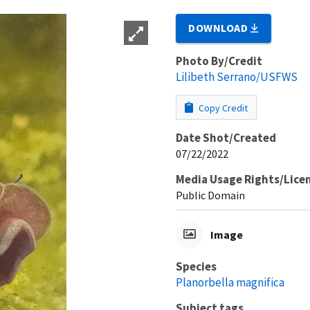
DOWNLOAD
Photo By/Credit
Lilibeth Serrano/USFWS
Copy Credit
Date Shot/Created
07/22/2022
Media Usage Rights/Lice
Public Domain
Image
Species
Planorbella magnifica
Subject tags