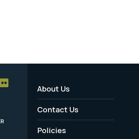
About Us
Footer
Menu
Contact Us
-
ER
Policies
Legal