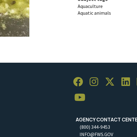
Aquaculture
Aquatic animals
AGENCY CONTACT CENT
(800) 344-9453
INFO@FWS.GOV