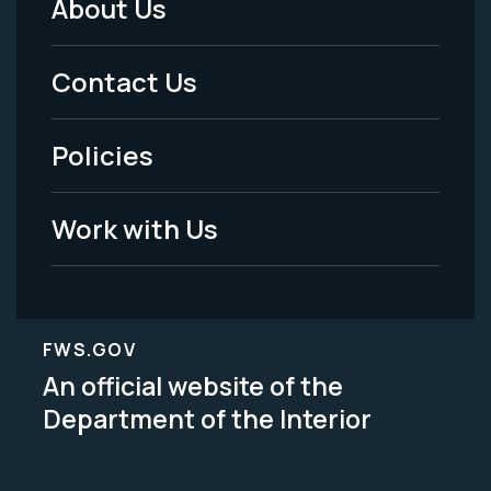
About Us
Footer
Menu
Contact Us
-
Policies
Legal
Work with Us
FWS.GOV
An official website of the
Department of the Interior