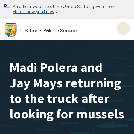
Skip
An official website of the United States government
to
Here’s how you know
main
content
U.S. Fish & Wildlife Service
Toggl
Madi Polera and
Jay Mays returning
to the truck after
looking for mussels