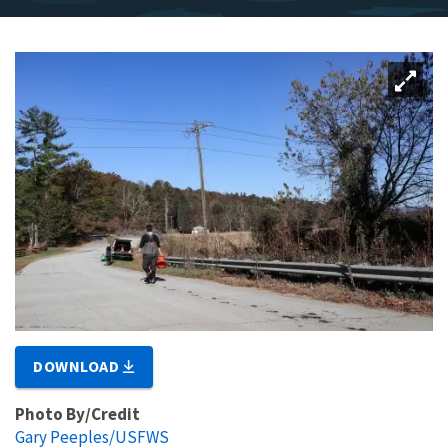
DOWNLOAD
Photo By/Credit
Gary Peeples/USFWS