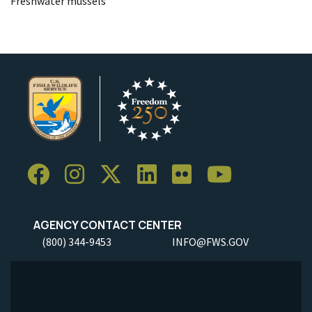
Freshwater mussels
AGENCY CONTACT CENTER
(800) 344-9453
INFO@FWS.GOV