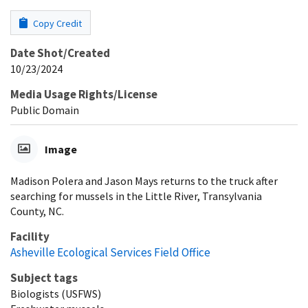
Copy Credit
Date Shot/Created
10/23/2024
Media Usage Rights/License
Public Domain
Image
Madison Polera and Jason Mays returns to the truck after
searching for mussels in the Little River, Transylvania
County, NC.
Facility
Asheville Ecological Services Field Office
Subject tags
Biologists (USFWS)