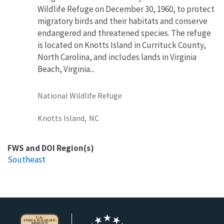
Wildlife Refuge on December 30, 1960, to protect
migratory birds and their habitats and conserve
endangered and threatened species. The refuge
is located on Knotts Island in Currituck County,
North Carolina, and includes lands in Virginia
Beach, Virginia...
National Wildlife Refuge
Knotts Island,
NC
FWS and DOI Region(s)
Southeast