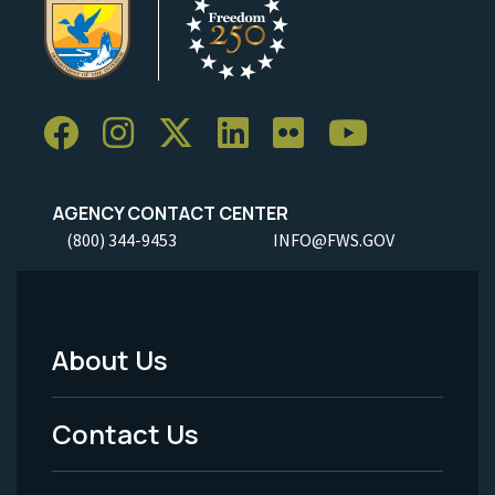
AGENCY CONTACT CENTER
(800) 344-9453
INFO@FWS.GOV
About Us
Footer
Menu
Contact Us
-