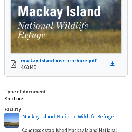
mackay-island-nwr-brochure.pdf
4.68 MB
Type of document
Brochure
Facility
Mackay Island National Wildlife Refuge
Congress established Mackay Island National