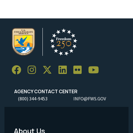
AGENCY CONTACT CENTER
(800) 344-9453
INFO@FWS.GOV
About Us