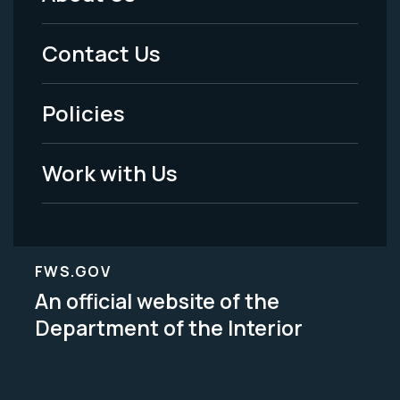
Footer
Menu
Contact Us
-
Policies
Legal
Work with Us
FWS.GOV
An official website of the
Department of the Interior