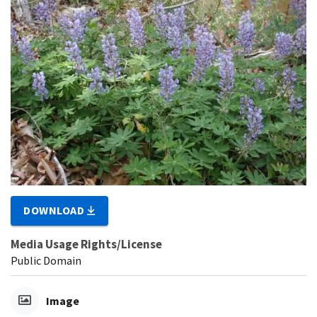
DOWNLOAD
Media Usage Rights/License
Public Domain
Image