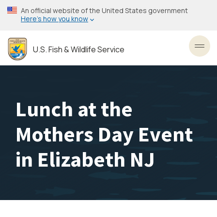
Skip
An official website of the United States government
to
Here’s how you know
main
content
U.S. Fish & Wildlife Service
Toggl
Lunch at the
Mothers Day Event
in Elizabeth NJ