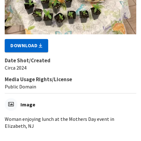
DOWNLOAD
Date Shot/Created
Circa 2024
Media Usage Rights/License
Public Domain
Image
Woman enjoying lunch at the Mothers Day event in
Elizabeth, NJ