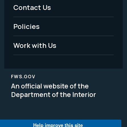
Menu
Contact Us
-
Policies
Legal
Work with Us
FWS.GOV
An official website of the
Department of the Interior
Help improve this site