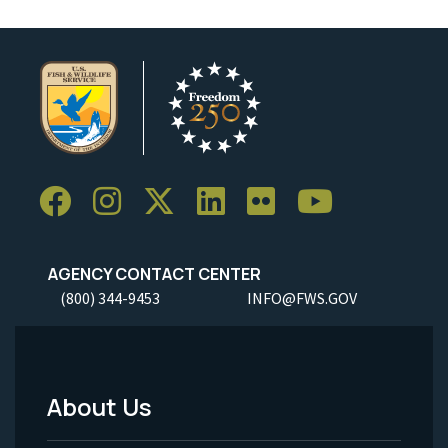
AGENCY CONTACT CENTER
(800) 344-9453
INFO@FWS.GOV
About Us
Footer