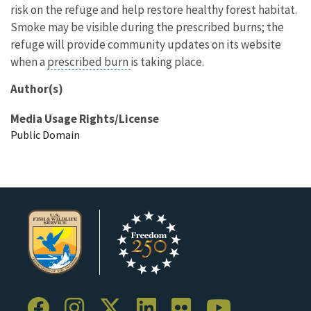
risk on the refuge and help restore healthy forest habitat.
Smoke may be visible during the prescribed burns; the
refuge will provide community updates on its website
when a
prescribed burn
is taking place.
Author(s)
Media Usage Rights/License
Public Domain