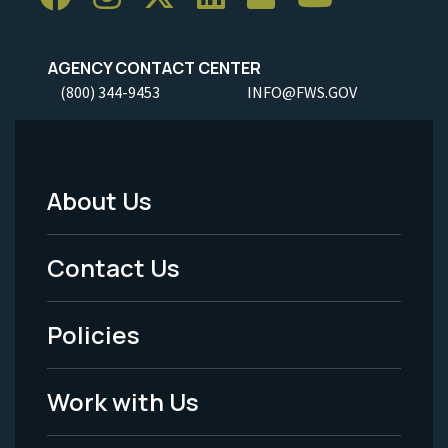
AGENCY CONTACT CENTER
(800) 344-9453
INFO@FWS.GOV
About Us
Footer
Menu
Contact Us
-
Policies
Legal
Work with Us