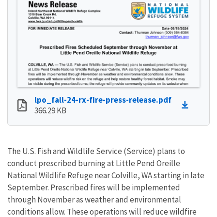
lpo_fall-24-rx-fire-press-release.pdf
366.29 KB
The U.S. Fish and Wildlife Service (Service) plans to
conduct prescribed burning at Little Pend Oreille
National Wildlife Refuge near Colville, WA starting in late
September. Prescribed fires will be implemented
through November as weather and environmental
conditions allow. These operations will reduce wildfire