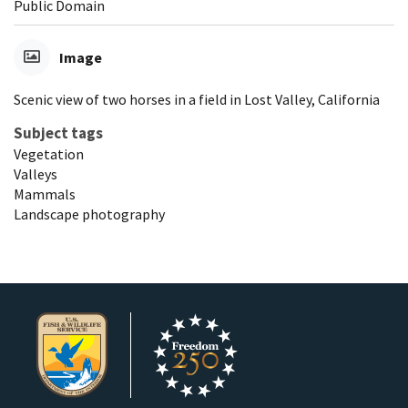
Public Domain
Image
Scenic view of two horses in a field in Lost Valley, California
Subject tags
Vegetation
Valleys
Mammals
Landscape photography