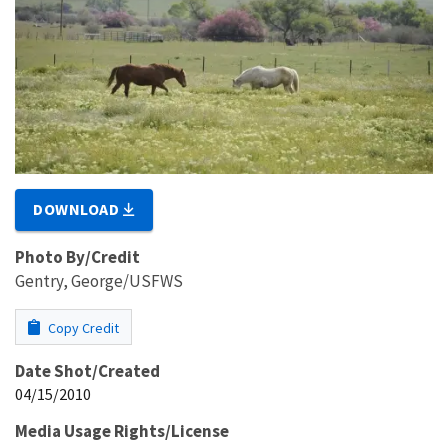
DOWNLOAD
Photo By/Credit
Gentry, George/USFWS
Copy Credit
Date Shot/Created
04/15/2010
Media Usage Rights/License