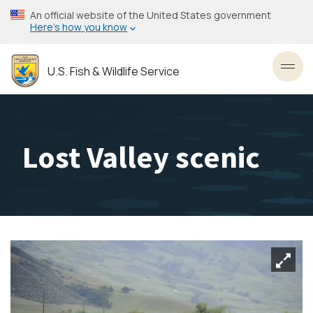
Skip
An official website of the United States government
to
Here’s how you know
main
content
U.S. Fish & Wildlife Service
Toggl
Lost Valley scenic