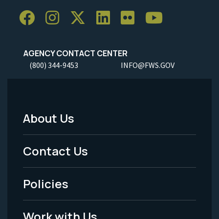
AGENCY CONTACT CENTER
(800) 344-9453
INFO@FWS.GOV
About Us
Footer
Menu
Contact Us
-
Policies
Legal
Work with Us