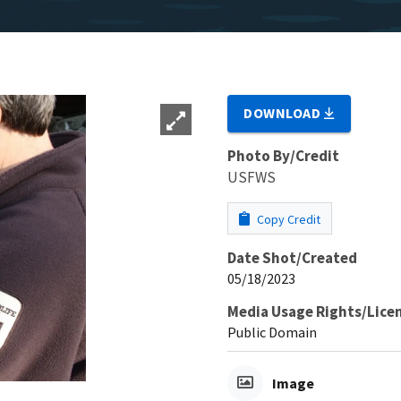
DOWNLOAD
Photo By/Credit
USFWS
Copy Credit
Date Shot/Created
05/18/2023
Media Usage Rights/Lice
Public Domain
Image