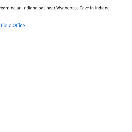
 examine an Indiana bat near Wyandotte Cave in Indiana.
 Field Office