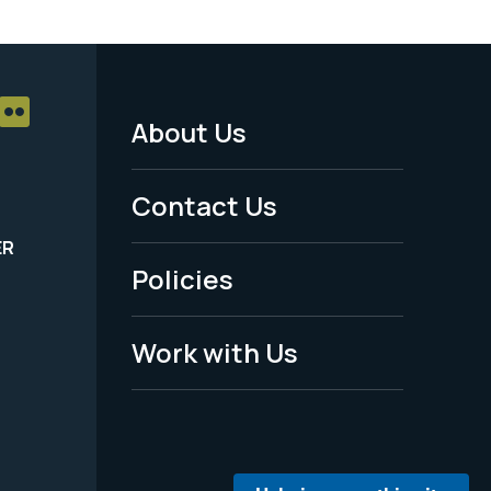
About Us
Footer
Menu
Contact Us
-
ER
Policies
Legal
Work with Us