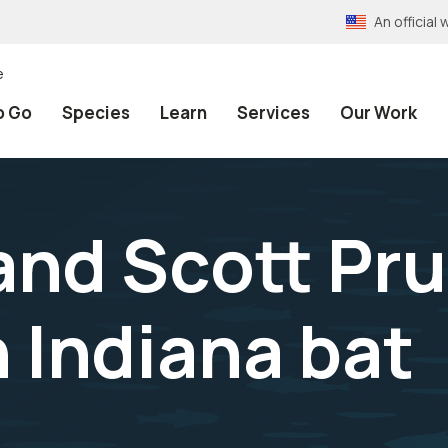
An officia
e
o Go
Species
Learn
Services
Our Work
 and Scott Pru
 Indiana bat