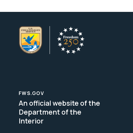
FWS.GOV
An official website of the
Department of the
Interior