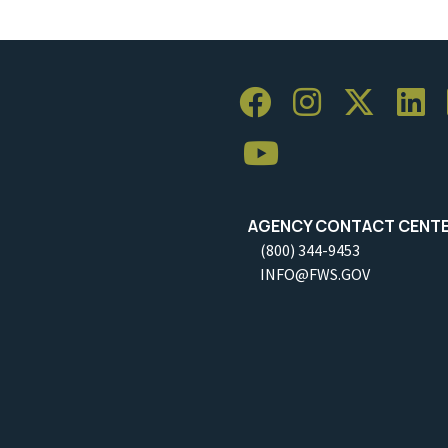
AGENCY CONTACT CENT
(800) 344-9453
INFO@FWS.GOV