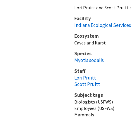
Lori Pruitt and Scott Pruitt
Facility
Indiana Ecological Services
Ecosystem
Caves and Karst
Species
Myotis sodalis
Staff
Lori Pruitt
Scott Pruitt
Subject tags
Biologists (USFWS)
Employees (USFWS)
Mammals