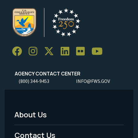
AGENCY CONTACT CENTER
(800) 344-9453
INFO@FWS.GOV
About Us
Footer
Menu
Contact Us