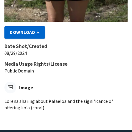
DOWNLOAD
Date Shot/Created
08/29/2024
Media Usage Rights/License
Public Domain
Image
Lorena sharing about Kalaeloa and the significance of
offering ko'a (coral)