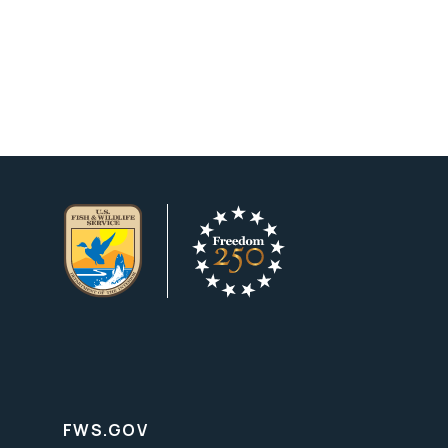
FWS.GOV