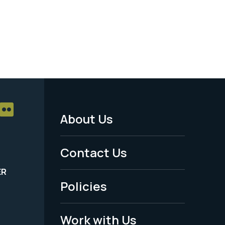
About Us
Footer
Menu
Contact Us
-
ER
Policies
Legal
Work with Us