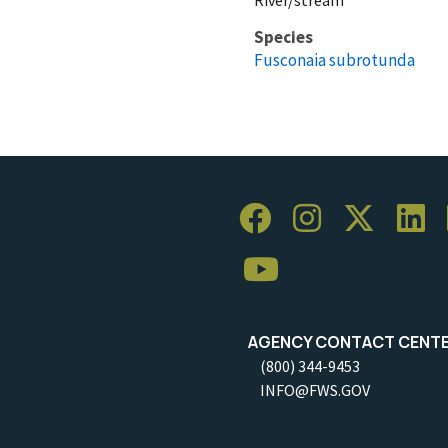
Species
Fusconaia subrotunda
AGENCY CONTACT CENT
(800) 344-9453
INFO@FWS.GOV