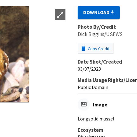
DOWNLOAD
Photo By/Credit
Dick Biggins/USFWS
Copy Credit
Date Shot/Created
03/07/2023
Media Usage Rights/Lice
Public Domain
Image
Longsolid mussel
Ecosystem
River/stream