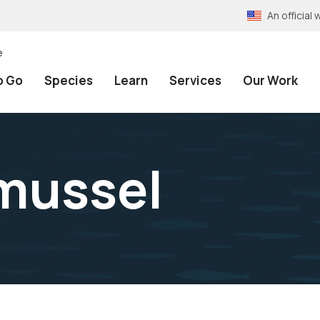
An officia
e
o Go
Species
Learn
Services
Our Work
mussel