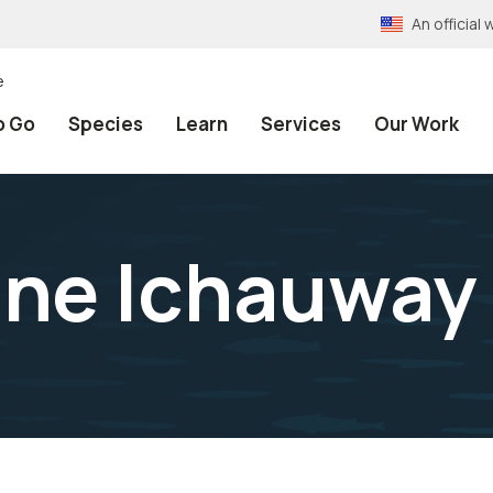
An officia
e
o Go
Species
Learn
Services
Our Work
ine Ichauway