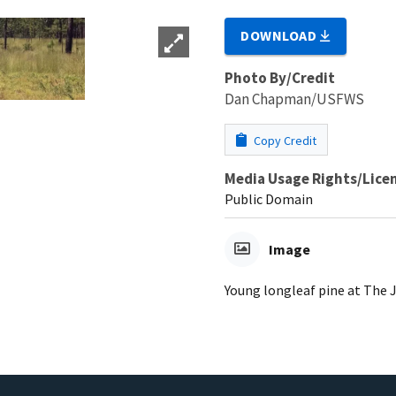
DOWNLOAD
Photo By/Credit
Dan Chapman/USFWS
Copy Credit
Media Usage Rights/Lice
Public Domain
Image
Young longleaf pine at The 