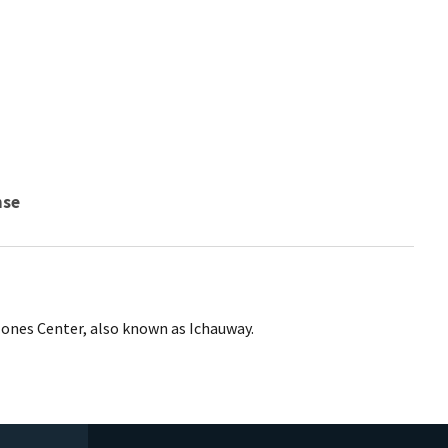
nse
Jones Center, also known as Ichauway.