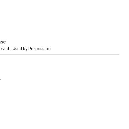
nse
erved - Used by Permission
.