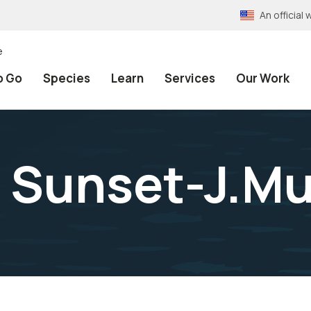
An officia
e
o Go
Species
Learn
Services
Our Work
 Sunset-J.Mu