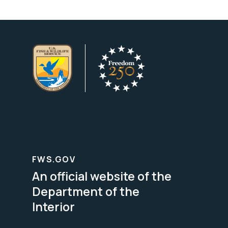
FWS.GOV
An official website of the
Department of the
Interior