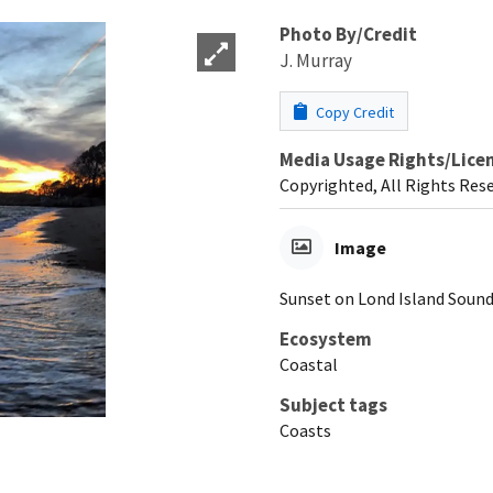
Photo By/Credit
J. Murray
Copy Credit
Media Usage Rights/Lice
Copyrighted, All Rights Res
Image
Sunset on Lond Island Sound
Ecosystem
Coastal
Subject tags
Coasts