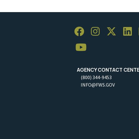
AGENCY CONTACT CENT
(800) 344-9453
INFO@FWS.GOV