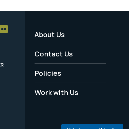
About Us
Footer
Menu
Contact Us
-
ER
Policies
Legal
Work with Us