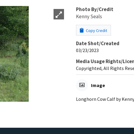
Photo By/Credit
Kenny Seals
Copy Credit
Date Shot/Created
03/23/2023
Media Usage Rights/Lice
Copyrighted, All Rights Res
Image
Longhorn Cow Calf by Kenny