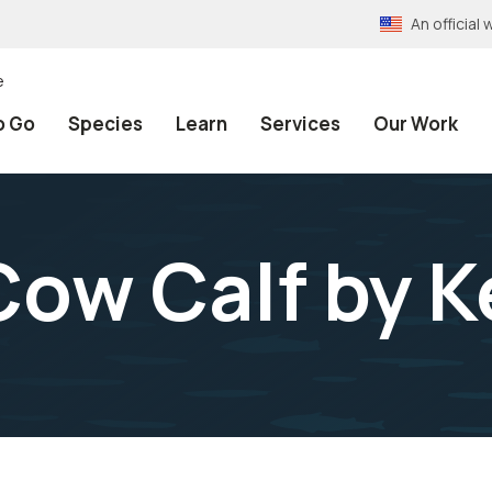
An officia
e
o Go
Species
Learn
Services
Our Work
ow Calf by K