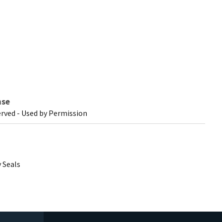
nse
erved - Used by Permission
 Seals