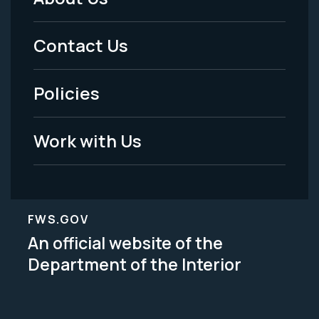
Footer
Menu
Contact Us
-
Policies
Legal
Work with Us
FWS.GOV
An official website of the
Department of the Interior