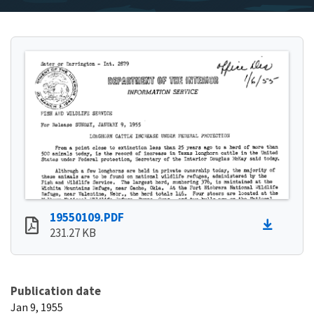
19550109.PDF
231.27 KB
Publication date
Jan 9, 1955