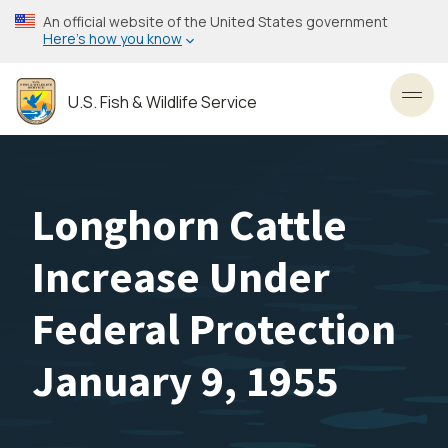
Skip
An official website of the United States government
to
Here’s how you know
main
content
U.S. Fish & Wildlife Service
Toggl
Longhorn Cattle
Increase Under
Federal Protection
January 9, 1955