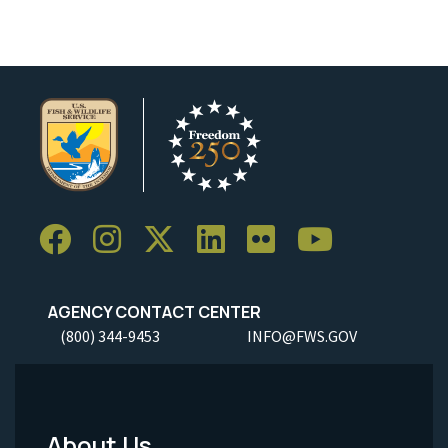
AGENCY CONTACT CENTER
(800) 344-9453
INFO@FWS.GOV
About Us