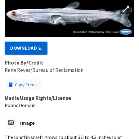
DOWNLOAD
Photo By/Credit
Rene Reyes/Bureau of Reclamation
Copy Credit
Media Usage Rights/License
Public Domain
Image
The longfin smelt grows to about 3.5 to 4.3 inches long