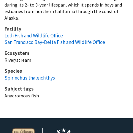
during its 2- to 3-year lifespan, which it spends in bays and
estuaries from northern California through the coast of
Alaska.
Facility
Lodi Fish and Wildlife Office
San Francisco Bay-Delta Fish and Wildlife Office
Ecosystem
River/stream
Species
Spirinchus thaleichthys
Subject tags
Anadromous fish