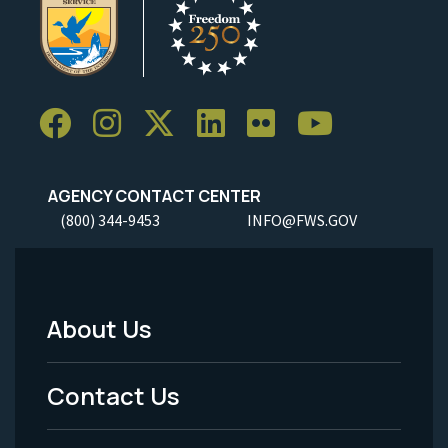
AGENCY CONTACT CENTER
(800) 344-9453
INFO@FWS.GOV
About Us
Footer
Menu
Contact Us
-