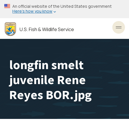
Skip
An official website of the United States government
to
Here’s how you know
main
content
U.S. Fish & Wildlife Service
Toggl
longfin smelt
juvenile Rene
Reyes BOR.jpg