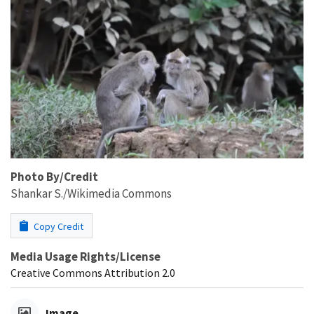
Photo By/Credit
Shankar S./Wikimedia Commons
Copy Credit
Media Usage Rights/License
Creative Commons Attribution 2.0
Image