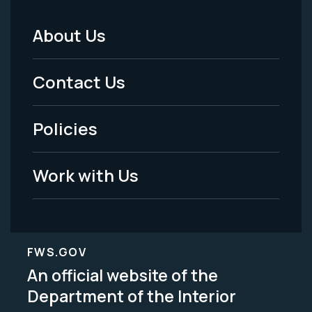
About Us
Footer
Menu
Contact Us
-
Policies
Legal
Work with Us
FWS.GOV
An official website of the
Department of the Interior