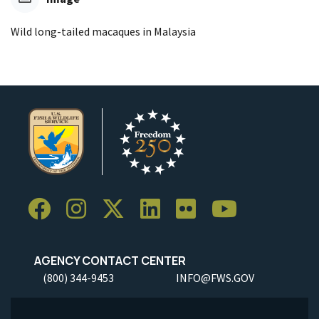
Wild long-tailed macaques in Malaysia
AGENCY CONTACT CENTER
(800) 344-9453
INFO@FWS.GOV