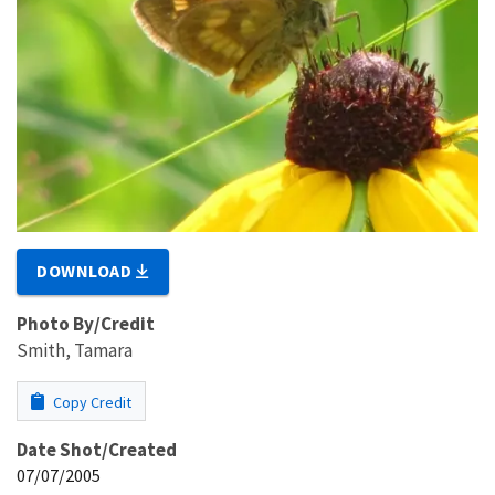
DOWNLOAD
Photo By/Credit
Smith, Tamara
Copy Credit
Date Shot/Created
07/07/2005