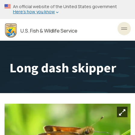
Skip
An official website of the United States government
to
Here’s how you know
main
content
U.S. Fish & Wildlife Service
Toggl
Long dash skipper