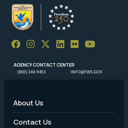
AGENCY CONTACT CENTER
(800) 344-9453
INFO@FWS.GOV
About Us
Footer
Menu
Contact Us