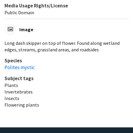
Media Usage Rights/License
Public Domain
Image
Long dash skipper on top of flower. Found along wetland
edges, streams, grassland areas, and roadsides
Species
Polites mystic
Subject tags
Plants
Invertebrates
Insects
Flowering plants