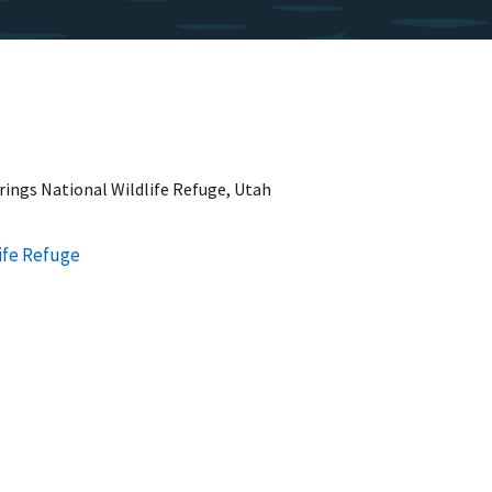
rings National Wildlife Refuge, Utah
life Refuge