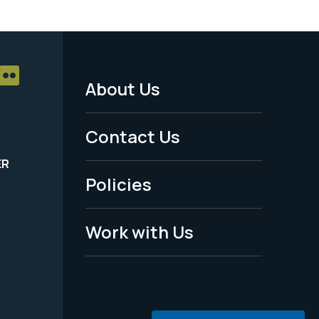
About Us
Footer
Menu
Contact Us
-
ER
Policies
Legal
Work with Us