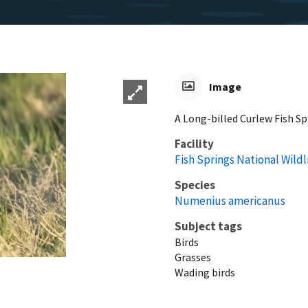
Image
A Long-billed Curlew Fish Sp
Facility
Fish Springs National Wild
Species
Numenius americanus
Subject tags
Birds
Grasses
Wading birds