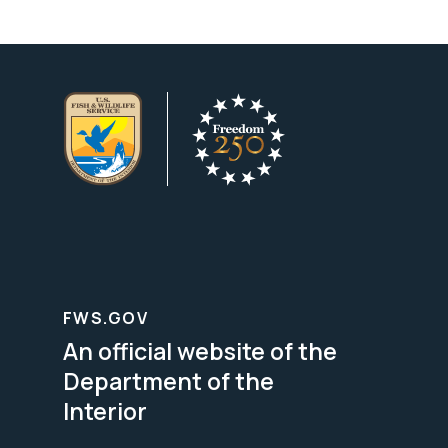
FWS.GOV
An official website of the
Department of the
Interior