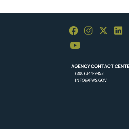
AGENCY CONTACT CENT
(800) 344-9453
INFO@FWS.GOV