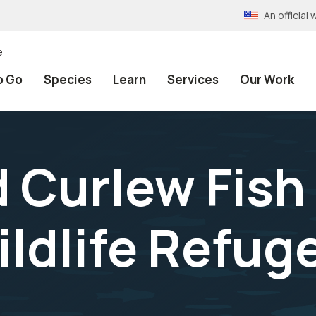
An officia
e
o Go
Species
Learn
Services
Our Work
d Curlew Fish
ildlife Refug