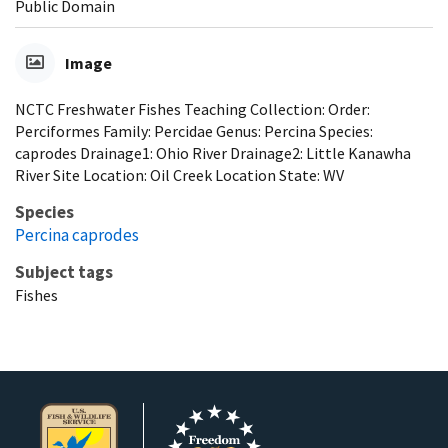
Public Domain
Image
NCTC Freshwater Fishes Teaching Collection: Order:
Perciformes Family: Percidae Genus: Percina Species:
caprodes Drainage1: Ohio River Drainage2: Little Kanawha
River Site Location: Oil Creek Location State: WV
Species
Percina caprodes
Subject tags
Fishes