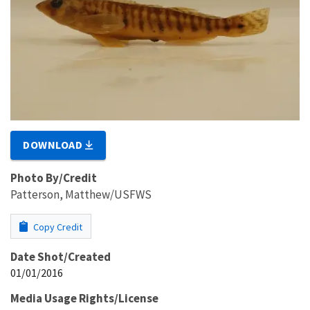
DOWNLOAD
Photo By/Credit
Patterson, Matthew/USFWS
Copy Credit
Date Shot/Created
01/01/2016
Media Usage Rights/License