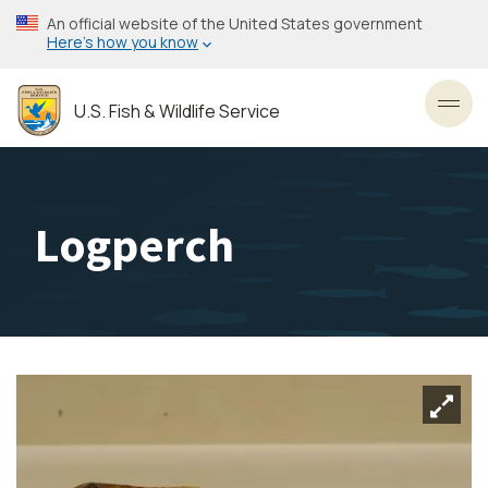
Skip
An official website of the United States government
to
Here’s how you know
main
content
U.S. Fish & Wildlife Service
Toggl
Logperch