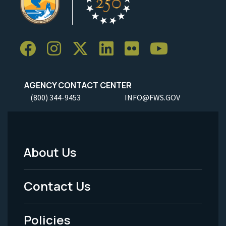
AGENCY CONTACT CENTER
(800) 344-9453
INFO@FWS.GOV
About Us
Footer
Menu
Contact Us
-
Policies
Legal