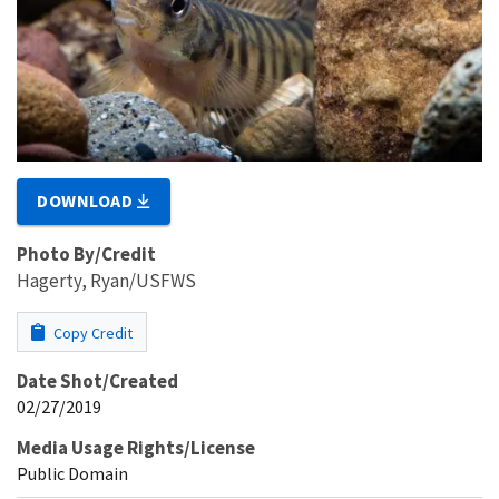
DOWNLOAD
Photo By/Credit
Hagerty, Ryan/USFWS
Copy Credit
Date Shot/Created
02/27/2019
Media Usage Rights/License
Public Domain