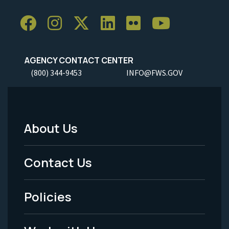
AGENCY CONTACT CENTER
(800) 344-9453
INFO@FWS.GOV
About Us
Footer
Menu
Contact Us
-
Policies
Legal