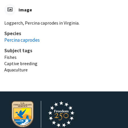
Image
Logperch, Percina caprodes in Virginia.
Species
Percina caprodes
Subject tags
Fishes
Captive breeding
Aquaculture