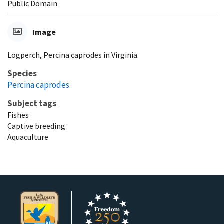
Public Domain
Image
Logperch, Percina caprodes in Virginia.
Species
Percina caprodes
Subject tags
Fishes
Captive breeding
Aquaculture