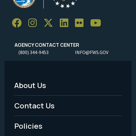
AGENCY CONTACT CENTER
(800) 344-9453
INFO@FWS.GOV
About Us
Footer
Menu
Contact Us
-
Policies
Legal