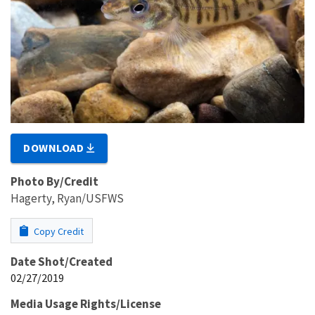
DOWNLOAD
Photo By/Credit
Hagerty, Ryan/USFWS
Copy Credit
Date Shot/Created
02/27/2019
Media Usage Rights/License