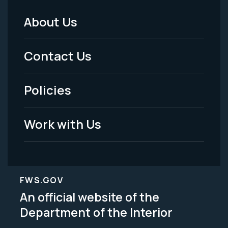
About Us
Footer
Menu
Contact Us
-
Policies
Legal
Work with Us
FWS.GOV
An official website of the
Department of the Interior