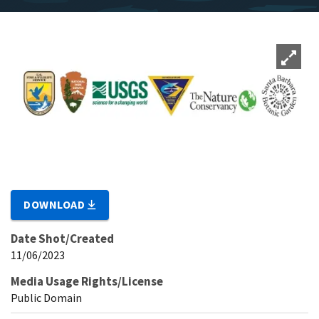
DOWNLOAD
Date Shot/Created
11/06/2023
Media Usage Rights/License
Public Domain