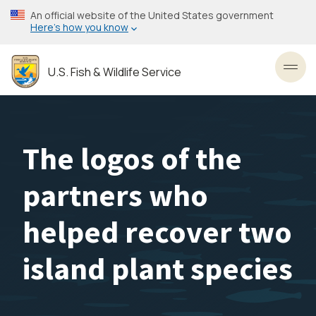
Skip
An official website of the United States government
to
Here’s how you know
main
content
U.S. Fish & Wildlife Service
Toggl
The logos of the
partners who
helped recover two
island plant species