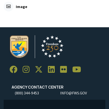
Image
AGENCY CONTACT CENTER
(800) 344-9453
INFO@FWS.GOV