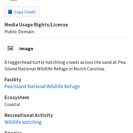
Copy Credit
Media Usage Rights/License
Public Domain
Image
A loggerhead turtle hatchling crawls across the sand at Pea
Island National Wildlife Refuge in North Carolina.
Facility
Pea Island National Wildlife Refuge
Ecosystem
Coastal
Recreational Activity
Wildlife watching