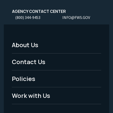
AGENCY CONTACT CENTER
(800) 344-9453
INFO@FWS.GOV
About Us
Footer
Menu
Contact Us
-
Policies
Legal
Work with Us