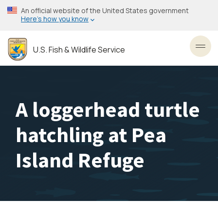
Skip
An official website of the United States government
to
Here’s how you know
main
content
U.S. Fish & Wildlife Service
Toggl
A loggerhead turtle
hatchling at Pea
Island Refuge