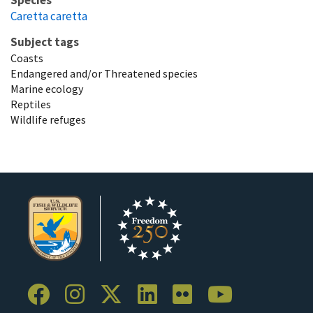
Species
Caretta caretta
Subject tags
Coasts
Endangered and/or Threatened species
Marine ecology
Reptiles
Wildlife refuges