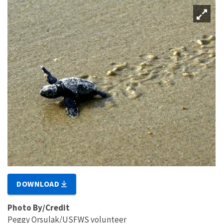
DOWNLOAD
Photo By/Credit
Peggy Orsulak/USFWS volunteer