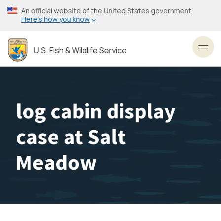
Skip
An official website of the United States government
to
Here’s how you know
main
content
U.S. Fish & Wildlife Service
Toggl
log cabin display
case at Salt
Meadow