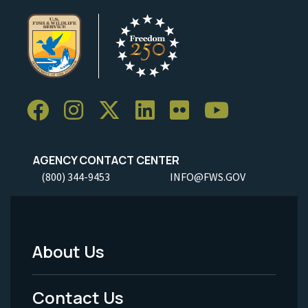
AGENCY CONTACT CENTER
(800) 344-9453
INFO@FWS.GOV
About Us
Footer
Menu
Contact Us