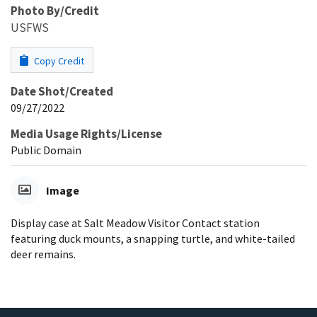
Photo By/Credit
USFWS
Copy Credit
Date Shot/Created
09/27/2022
Media Usage Rights/License
Public Domain
Image
Display case at Salt Meadow Visitor Contact station
featuring duck mounts, a snapping turtle, and white-tailed
deer remains.