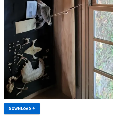
DOWNLOAD