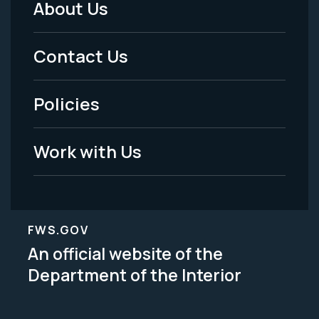
About Us
Footer
Menu
Contact Us
-
Policies
Legal
Work with Us
FWS.GOV
An official website of the
Department of the Interior