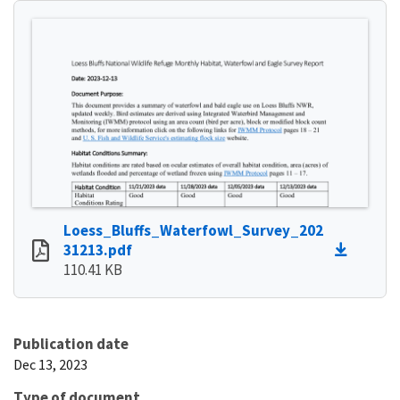
Loess_Bluffs_Waterfowl_Survey_202
31213.pdf
110.41 KB
Publication date
Dec 13, 2023
Type of document