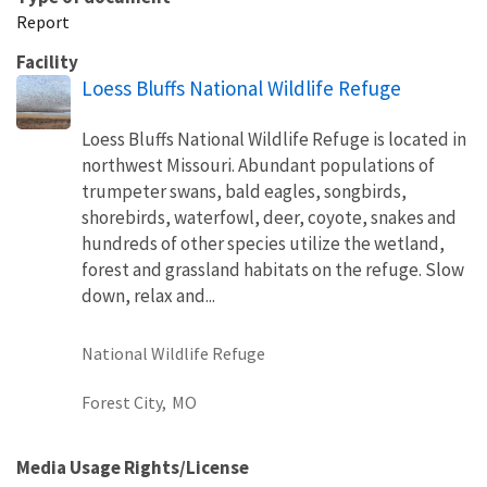
Report
Facility
Loess Bluffs National Wildlife Refuge
Loess Bluffs National Wildlife Refuge is located in
northwest Missouri. Abundant populations of
trumpeter swans, bald eagles, songbirds,
shorebirds, waterfowl, deer, coyote, snakes and
hundreds of other species utilize the wetland,
forest and grassland habitats on the refuge. Slow
down, relax and...
National Wildlife Refuge
Forest City,
MO
Media Usage Rights/License