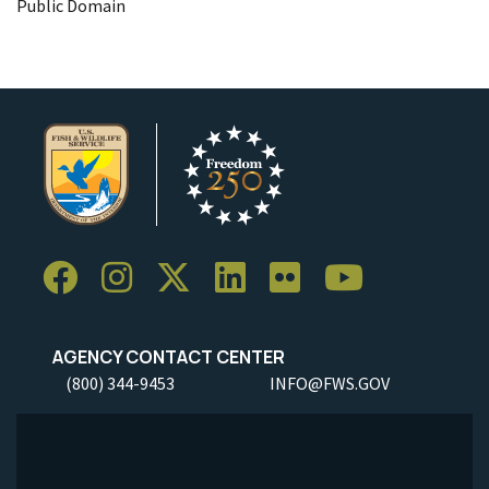
Public Domain
AGENCY CONTACT CENTER
(800) 344-9453
INFO@FWS.GOV