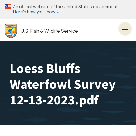
Skip
An official website of the United States government
to
Here’s how you know
main
content
U.S. Fish & Wildlife Service
Toggl
Loess Bluffs
Waterfowl Survey
12-13-2023.pdf