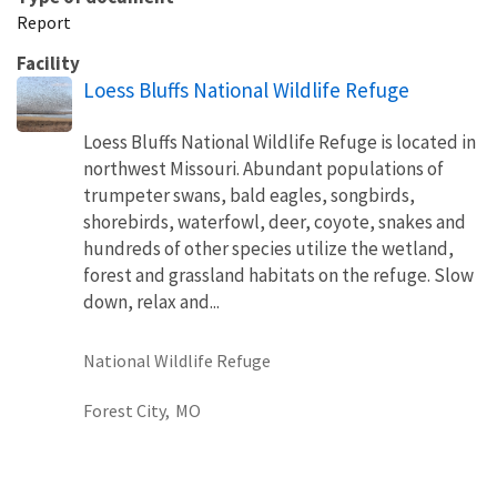
Report
Facility
Loess Bluffs National Wildlife Refuge
Loess Bluffs National Wildlife Refuge is located in
northwest Missouri. Abundant populations of
trumpeter swans, bald eagles, songbirds,
shorebirds, waterfowl, deer, coyote, snakes and
hundreds of other species utilize the wetland,
forest and grassland habitats on the refuge. Slow
down, relax and...
National Wildlife Refuge
Forest City,
MO