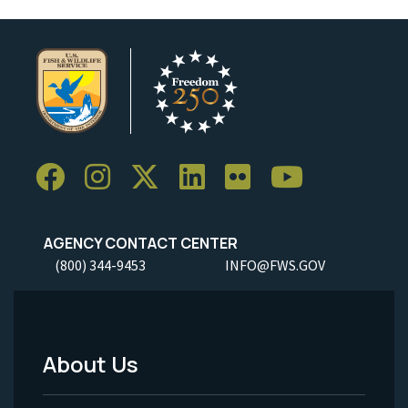
AGENCY CONTACT CENTER
(800) 344-9453
INFO@FWS.GOV
About Us
Footer