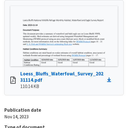
Loess_Bluffs_Waterfowl_Survey_202
31114.pdf
110.14 KB
Publication date
Nov 14, 2023
Type of document