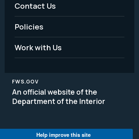
Menu
Contact Us
-
Policies
Legal
Work with Us
FWS.GOV
An official website of the
Department of the Interior
Help improve this site