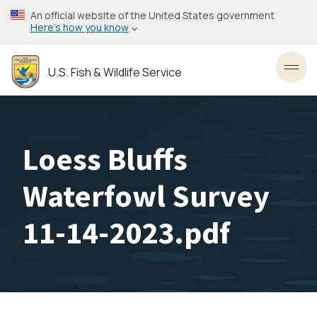
Skip
An official website of the United States government
to
Here’s how you know
main
content
U.S. Fish & Wildlife Service
Toggl
Loess Bluffs
Waterfowl Survey
11-14-2023.pdf