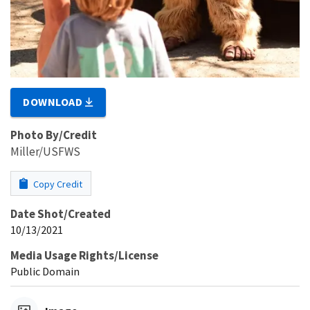
DOWNLOAD
Photo By/Credit
Miller/USFWS
Copy Credit
Date Shot/Created
10/13/2021
Media Usage Rights/License
Public Domain