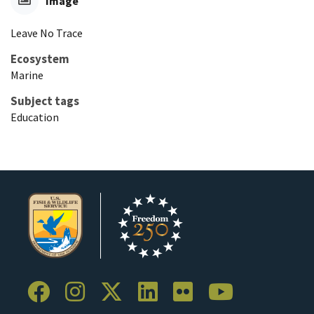
Image
Leave No Trace
Ecosystem
Marine
Subject tags
Education