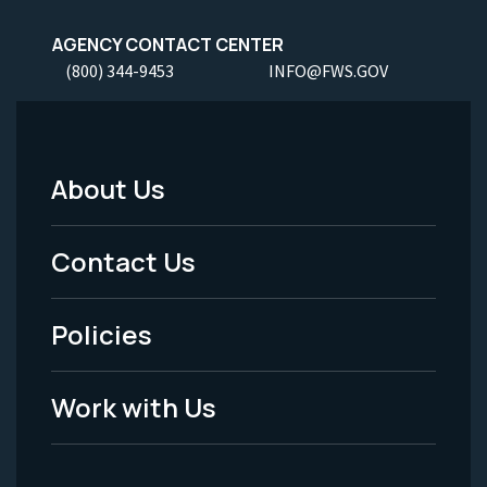
AGENCY CONTACT CENTER
(800) 344-9453
INFO@FWS.GOV
About Us
Footer
Menu
Contact Us
-
Policies
Legal
Work with Us