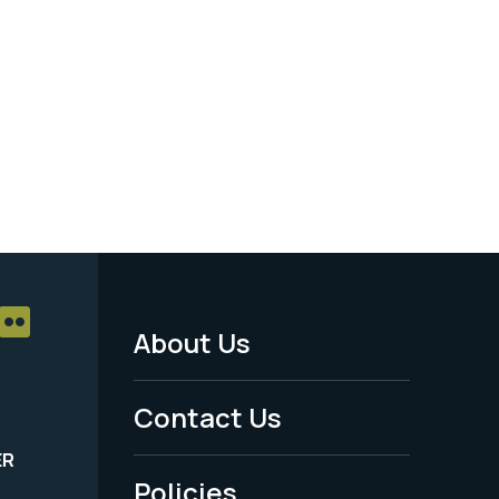
About Us
Footer
Menu
Contact Us
-
ER
Policies
Legal