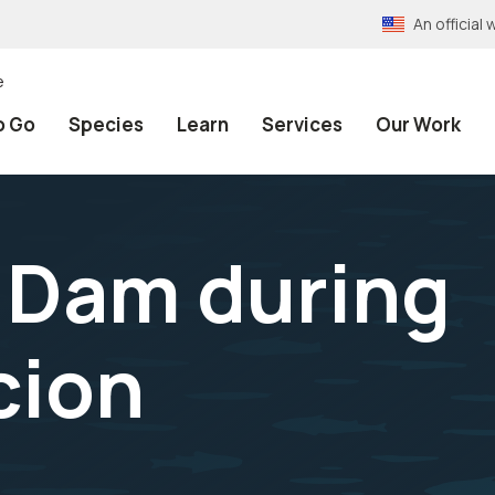
An officia
e
o Go
Species
Learn
Services
Our Work
r Dam during
cion