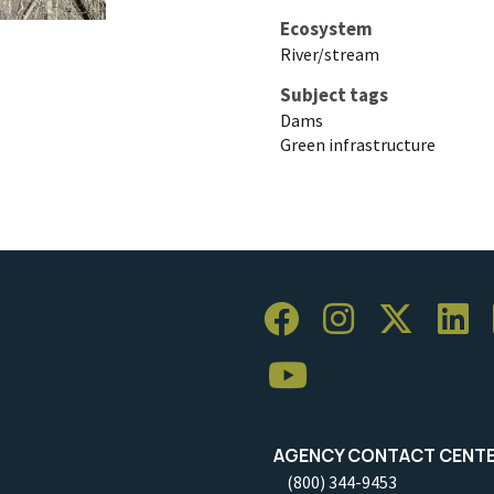
Ecosystem
River/stream
Subject tags
Dams
Green infrastructure
AGENCY CONTACT CENT
(800) 344-9453