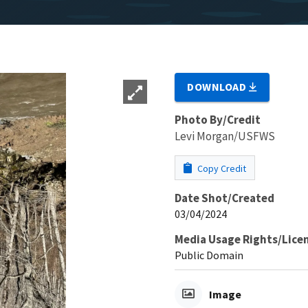
DOWNLOAD
Photo By/Credit
Levi Morgan/USFWS
Copy Credit
Date Shot/Created
03/04/2024
Media Usage Rights/Lice
Public Domain
Image