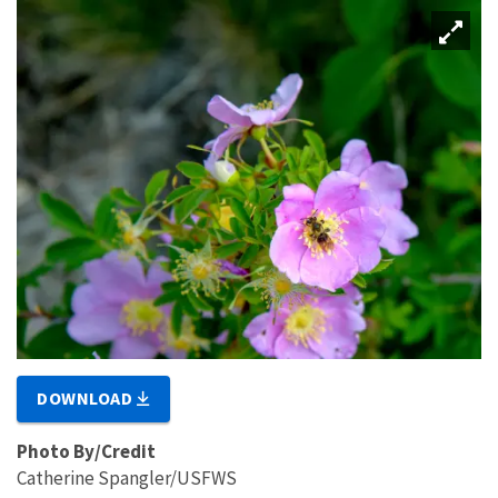
DOWNLOAD
Photo By/Credit
Catherine Spangler/USFWS