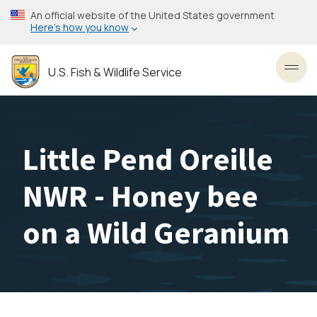
Skip
An official website of the United States government
to
Here’s how you know
main
content
U.S. Fish & Wildlife Service
Toggl
Little Pend Oreille
NWR - Honey bee
on a Wild Geranium