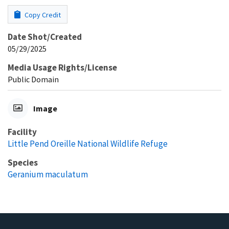
Copy Credit
Date Shot/Created
05/29/2025
Media Usage Rights/License
Public Domain
Image
Facility
Little Pend Oreille National Wildlife Refuge
Species
Geranium maculatum