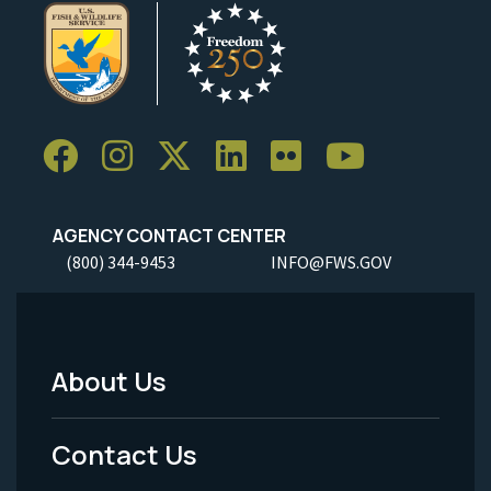
AGENCY CONTACT CENTER
(800) 344-9453
INFO@FWS.GOV
About Us
Footer
Menu
Contact Us
-