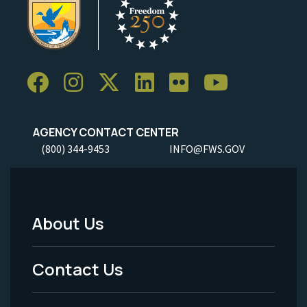
AGENCY CONTACT CENTER
(800) 344-9453
INFO@FWS.GOV
About Us
Footer
Menu
Contact Us
-