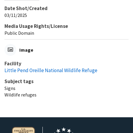
Date Shot/Created
03/11/2025
Media Usage Rights/License
Public Domain
Image
Facility
Little Pend Oreille National Wildlife Refuge
Subject tags
Signs
Wildlife refuges