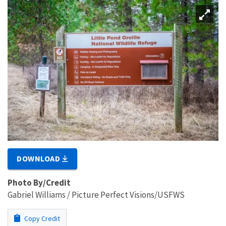
DOWNLOAD
Photo By/Credit
Gabriel Williams / Picture Perfect Visions/USFWS
Copy Credit