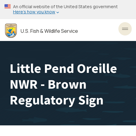
Skip
An official website of the United States government
to
Here’s how you know
main
content
U.S. Fish & Wildlife Service
Toggl
Little Pend Oreille
NWR - Brown
Regulatory Sign