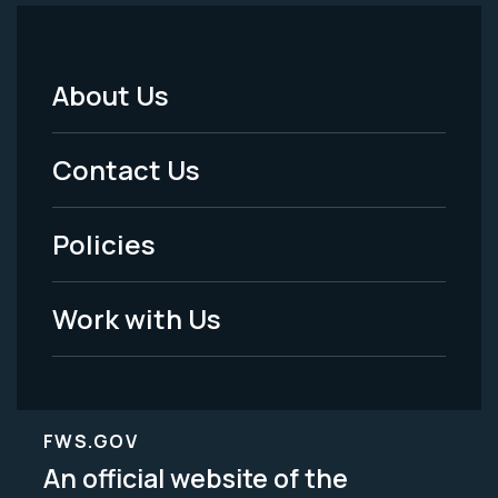
About Us
Footer
Menu
Contact Us
-
Policies
Legal
Work with Us
FWS.GOV
An official website of the