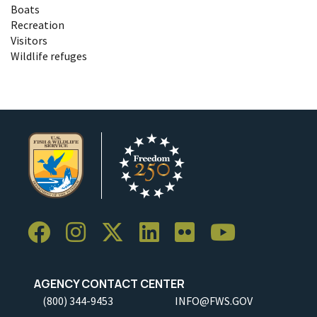
Boats
Recreation
Visitors
Wildlife refuges
AGENCY CONTACT CENTER
(800) 344-9453
INFO@FWS.GOV