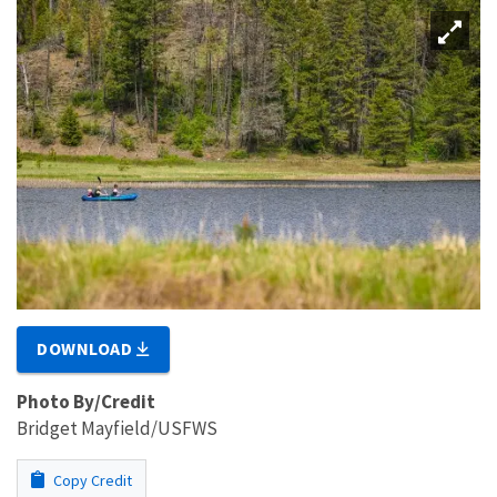
DOWNLOAD
Photo By/Credit
Bridget Mayfield/USFWS
Copy Credit