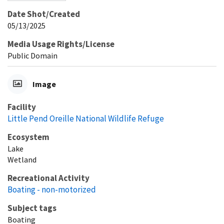
Date Shot/Created
05/13/2025
Media Usage Rights/License
Public Domain
Image
Facility
Little Pend Oreille National Wildlife Refuge
Ecosystem
Lake
Wetland
Recreational Activity
Boating - non-motorized
Subject tags
Boating