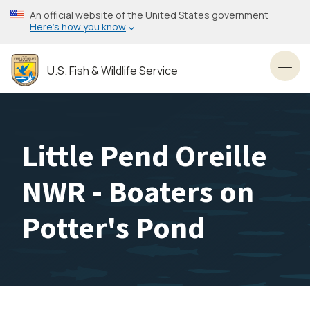
Skip
An official website of the United States government
to
Here’s how you know
main
content
U.S. Fish & Wildlife Service
Toggl
Little Pend Oreille
NWR - Boaters on
Potter's Pond