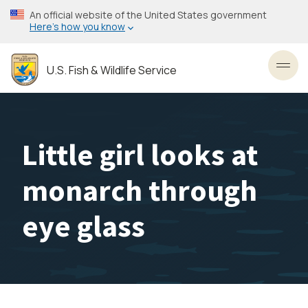
Skip
An official website of the United States government
to
Here’s how you know
main
content
U.S. Fish & Wildlife Service
Toggl
Little girl looks at
monarch through
eye glass