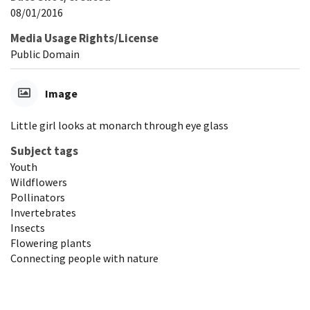
08/01/2016
Media Usage Rights/License
Public Domain
Image
Little girl looks at monarch through eye glass
Subject tags
Youth
Wildflowers
Pollinators
Invertebrates
Insects
Flowering plants
Connecting people with nature