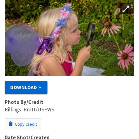
DOWNLOAD
Photo By/Credit
Billings, Brett/USFWS
Copy Credit
Date Shot/Created