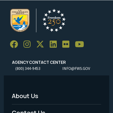
AGENCY CONTACT CENTER
(800) 344-9453
INFO@FWS.GOV
About Us
Footer
Menu
Contact Us